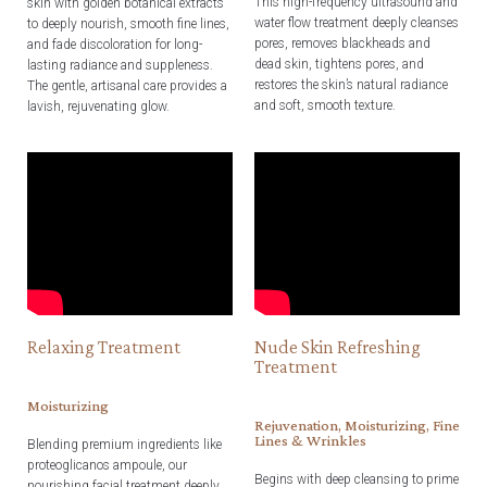
This high-frequency ultrasound and
skin with golden botanical extracts
water flow treatment deeply cleanses
to deeply nourish, smooth fine lines,
pores, removes blackheads and
and fade discoloration for long-
dead skin, tightens pores, and
lasting radiance and suppleness.
restores the skin’s natural radiance
The gentle, artisanal care provides a
and soft, smooth texture.
lavish, rejuvenating glow.
Relaxing Treatment
Nude Skin Refreshing
Treatment
Moisturizing
Rejuvenation, Moisturizing, Fine
Lines & Wrinkles
Blending premium ingredients like
proteoglicanos ampoule, our
Begins with deep cleansing to prime
nourishing facial treatment deeply