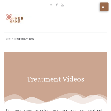
Home
/
Treatment Videos
Treatment Videos
Discover a curated selection of our signature facial and