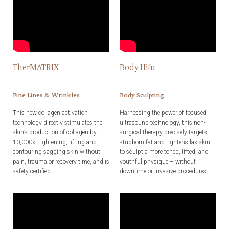
TherMATRIX
Body Hifu
Fine Lines & Wrinkles
Body Sculpting
This new collagen activation
Harnessing the power of focused
technology directly stimulates the
ultrasound technology, this non-
skin’s production of collagen by
surgical therapy precisely targets
10,000x, tightening, lifting and
stubborn fat and tightens lax skin
contouring sagging skin without
to sculpt a more toned, lifted, and
pain, trauma or recovery time, and is
youthful physique – without
safety certified.
downtime or invasive procedures.