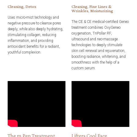
Cleaning, Detox
Cleaning, Fine Lines &
Wrinkles, Moisturizing
Uses micro-mist technology and
The CE & CE medical-certified Geneo
negative pressure to cleanse pores
treatment combines OxyGeneo
deeply, while also deeply hydrating,
oxygenation, TriPollar RF,
stimulating collagen, reducing
ultrasound and neo-massage
inflammation, and providing
technologies to deeply stimulate
antioxidant benefits for a radiant,
skin cell renewal and rejuvenation,
youthful complexion.
boosting radiance, whitening, and
smoothness with the help of a
custom serum.
The m.Pen Treatment
Liftera Cool Face