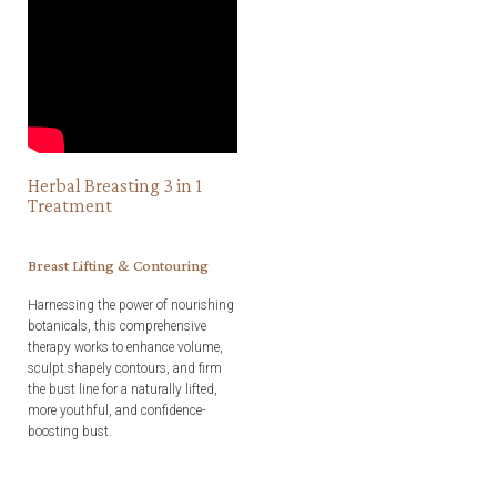
Herbal Breasting 3 in 1
Treatment
Breast Lifting & Contouring
Harnessing the power of nourishing
botanicals, this comprehensive
therapy works to enhance volume,
sculpt shapely contours, and firm
the bust line for a naturally lifted,
more youthful, and confidence-
boosting bust.