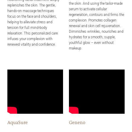
the skin. And using the tailor-made
replenishes the skin. The gentle,
serum to activate cellular
hands-on massage techniques
regeneration, contours and firms the
focus on the face and shoulders,
complexion. Promotes collagen
helping to alleviate stress and
renewal and skin cell rejuvenation.
tension for full mind-body
Diminishes wrinkles, nourishes and
relaxation. This personalized care
hydrates for a smooth, supple,
infuses your complexion with
youthful glow – even without
renewed vitality and confidence.
makeup.
AquaSure
Geneno