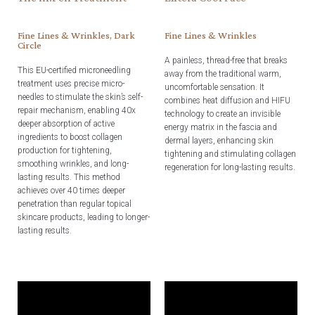
Fine Lines & Wrinkles, Dark
Fine Lines & Wrinkles
Circle
A painless, thread-free that breaks
This EU-certified microneedling
away from the traditional warm,
treatment uses precise micro-
uncomfortable sensation. It
needles to stimulate the skin’s self-
combines heat diffusion and HIFU
repair mechanism, enabling 40x
technology to create an invisible
deeper absorption of active
energy matrix in the fascia and
ingredients to boost collagen
dermal layers, enhancing skin
production for tightening,
tightening and stimulating collagen
smoothing wrinkles, and long-
regeneration for long-lasting results.
lasting results. This method
achieves over 40 times deeper
penetration than regular topical
skincare products, leading to longer-
lasting results.