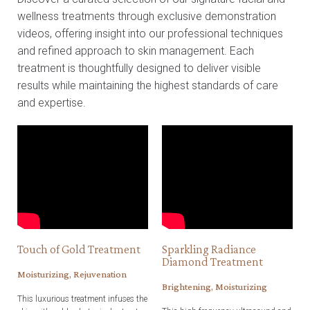
wellness treatments through exclusive demonstration
videos, offering insight into our professional techniques
and refined approach to skin management. Each
treatment is thoughtfully designed to deliver visible
results while maintaining the highest standards of care
and expertise.
Touch of Gold Treatment
Sparkling Radiance
Diamond Treatment
Moisturizing, Rejuvenation
Brightening, Moisturizing
This luxurious treatment infuses the