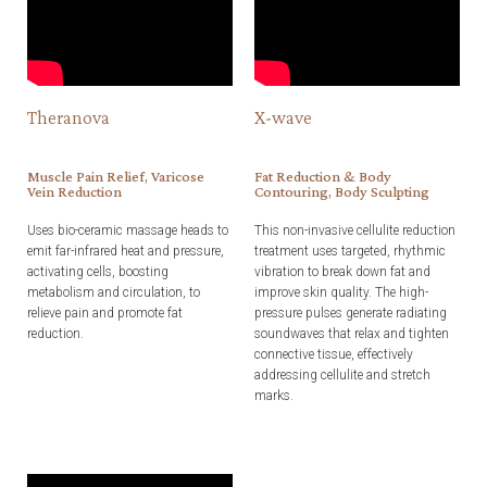
Theranova
X-wave
Muscle Pain Relief, Varicose
Fat Reduction & Body
Vein Reduction
Contouring, Body Sculpting
Uses bio-ceramic massage heads to
This non-invasive cellulite reduction
emit far-infrared heat and pressure,
treatment uses targeted, rhythmic
activating cells, boosting
vibration to break down fat and
metabolism and circulation, to
improve skin quality. The high-
relieve pain and promote fat
pressure pulses generate radiating
reduction.
soundwaves that relax and tighten
connective tissue, effectively
addressing cellulite and stretch
marks.