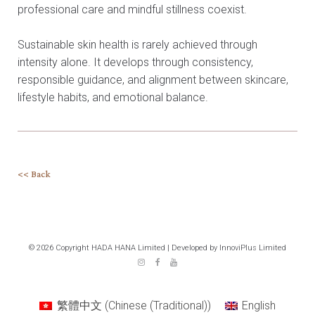
professional care and mindful stillness coexist.
Sustainable skin health is rarely achieved through
intensity alone. It develops through consistency,
responsible guidance, and alignment between skincare,
lifestyle habits, and emotional balance.
<< Back
© 2026 Copyright HADA HANA Limited | Developed by InnoviPlus Limited
繁體中文
(
Chinese (Traditional)
)
English