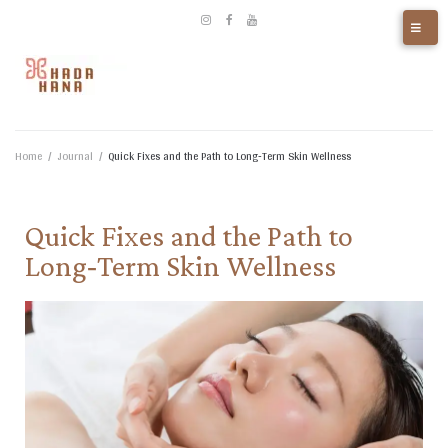
Home
/
Journal
/
Quick Fixes and the Path to Long‑Term Skin Wellness​
Quick Fixes and the Path to
Long‑Term Skin Wellness​