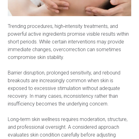
Trending procedures, high‑intensity treatments, and
powerful active ingredients promise visible results within
short periods. While certain interventions may provide
immediate changes, overcorrection can sometimes
compromise skin stability.
Barrier disruption, prolonged sensitivity, and rebound
breakouts are increasingly common when skin is
exposed to excessive stimulation without adequate
recovery. In many cases, inconsistency rather than
insufficiency becomes the underlying concern.
Long‑term skin wellness requires moderation, structure,
and professional oversight. A considered approach
evaluates skin condition carefully before adjusting