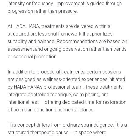
intensity or frequency. Improvement is guided through
progression rather than pressure.
At HADA HANA, treatments are delivered within a
structured professional framework that prioritizes
suitability and balance. Recommendations are based on
assessment and ongoing observation rather than trends
or seasonal promotion.
In addition to procedural treatments, certain sessions
are designed as wellness-oriented experiences initiated
by HADA HANA’s professional team. These treatments
integrate controlled technique, calm pacing, and
intentional rest — offering dedicated time for restoration
of both skin condition and mental clarity.
This concept differs from ordinary spa indulgence. It is a
structured therapeutic pause — a space where