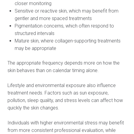
closer monitoring
Sensitive or reactive skin, which may benefit from
gentler and more spaced treatments
Pigmentation concerns, which often respond to
structured intervals
Mature skin, where collagen-supporting treatments
may be appropriate
The appropriate frequency depends more on how the
skin behaves than on calendar timing alone.
Lifestyle and environmental exposure also influence
treatment needs. Factors such as sun exposure,
pollution, sleep quality, and stress levels can affect how
quickly the skin changes.
Individuals with higher environmental stress may benefit
from more consistent professional evaluation, while