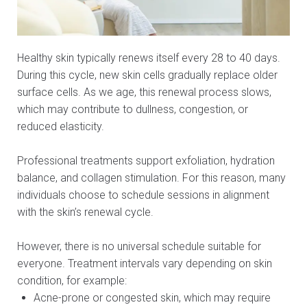
Healthy skin typically renews itself every 28 to 40 days.
During this cycle, new skin cells gradually replace older
surface cells. As we age, this renewal process slows,
which may contribute to dullness, congestion, or
reduced elasticity.
Professional treatments support exfoliation, hydration
balance, and collagen stimulation. For this reason, many
individuals choose to schedule sessions in alignment
with the skin’s renewal cycle.
However, there is no universal schedule suitable for
everyone. Treatment intervals vary depending on skin
condition, for example:
Acne-prone or congested skin, which may require