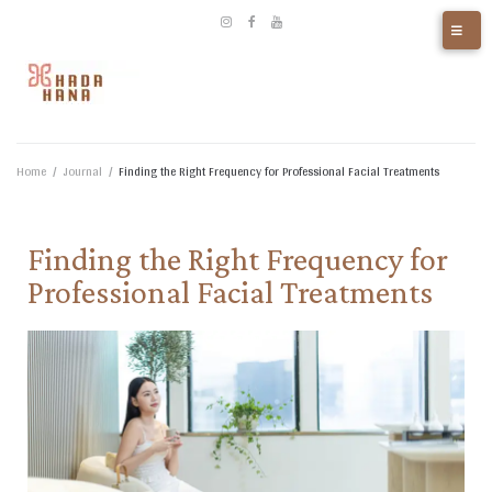
Home
/
Journal
/
Finding the Right Frequency for Professional Facial Treatments​
Finding the Right Frequency for
Professional Facial Treatments​