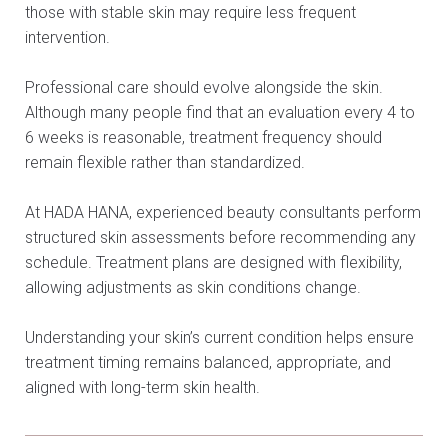
those with stable skin may require less frequent
intervention.
Professional care should evolve alongside the skin.
Although many people find that an evaluation every 4 to
6 weeks is reasonable, treatment frequency should
remain flexible rather than standardized.
At HADA HANA, experienced beauty consultants perform
structured skin assessments before recommending any
schedule. Treatment plans are designed with flexibility,
allowing adjustments as skin conditions change.
Understanding your skin’s current condition helps ensure
treatment timing remains balanced, appropriate, and
aligned with long-term skin health.